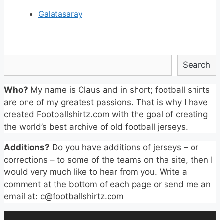
Galatasaray
Search
Search
Who?
My name is Claus and in short; football shirts
are one of my greatest passions. That is why I have
created Footballshirtz.com with the goal of creating
the world’s best archive of old football jerseys.
Additions?
Do you have additions of jerseys – or
corrections – to some of the teams on the site, then I
would very much like to hear from you. Write a
comment at the bottom of each page or send me an
email at: c@footballshirtz.com