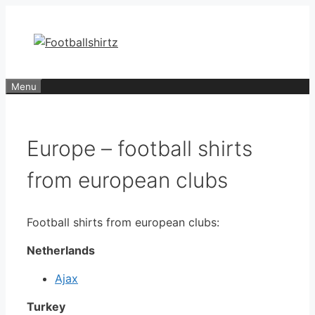
Skip
to
content
Menu
Europe – football shirts
from european clubs
Football shirts from european clubs:
Netherlands
Ajax
Turkey