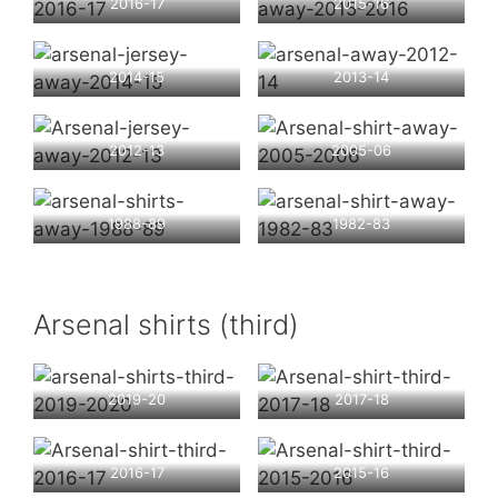
2016-17
2015-16
2014-15
2013-14
2012-13
2005-06
1988-89
1982-83
Arsenal shirts (third)
2019-20
2017-18
2016-17
2015-16