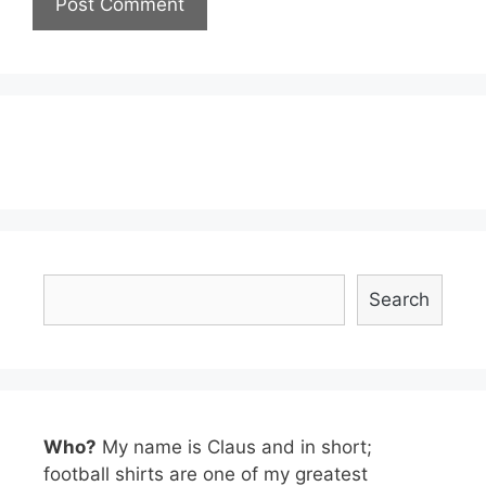
Search
Search
Who?
My name is Claus and in short;
football shirts are one of my greatest