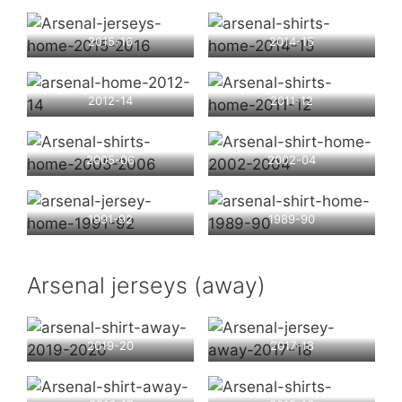
2015-16
2014-15
2012-14
2011-12
2005-06
2002-04
1991-92
1989-90
Arsenal jerseys (away)
2019-20
2017-18