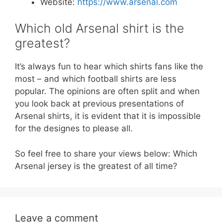
Website:
https://www.arsenal.com
Which old Arsenal shirt is the
greatest?
It’s always fun to hear which shirts fans like the
most – and which football shirts are less
popular. The opinions are often split and when
you look back at previous presentations of
Arsenal shirts, it is evident that it is impossible
for the designes to please all.
So feel free to share your views below: Which
Arsenal jersey is the greatest of all time?
Leave a comment