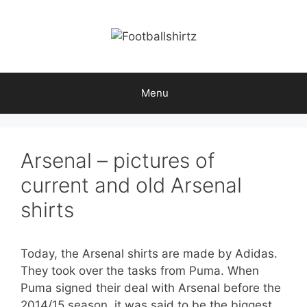
Skip
to
content
Menu
Arsenal – pictures of
current and old Arsenal
shirts
Today, the Arsenal shirts are made by Adidas.
They took over the tasks from Puma. When
Puma signed their deal with Arsenal before the
2014/15 season, it was said to be the biggest