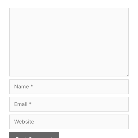
Comment
Name
Email
Website