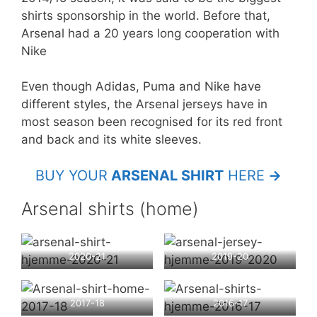
shirts sponsorship in the world. Before that,
Arsenal had a 20 years long cooperation with
Nike
Even though Adidas, Puma and Nike have
different styles, the Arsenal jerseys have in
most season been recognised for its red front
and back and its white sleeves.
BUY YOUR
ARSENAL SHIRT
HERE
→
Arsenal shirts (home)
2020-21
2019-20
2017-18
2016-17