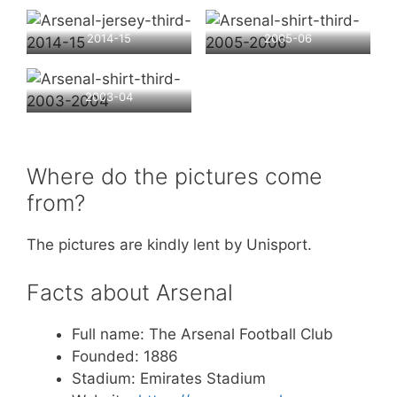
2014-15
2005-06
2003-04
Where do the pictures come
from?
The pictures are kindly lent by Unisport.
Facts about Arsenal
Full name: The Arsenal Football Club
Founded: 1886
Stadium: Emirates Stadium