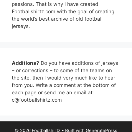
passions. That is why I have created
Footballshirtz.com with the goal of creating
the world’s best archive of old football
jerseys.
Additions?
Do you have additions of jerseys
– or corrections – to some of the teams on
the site, then I would very much like to hear
from you. Write a comment at the bottom of
each page or send me an email at:
c@footballshirtz.com
© 2026 Footballshirtz
• Built with
GeneratePress