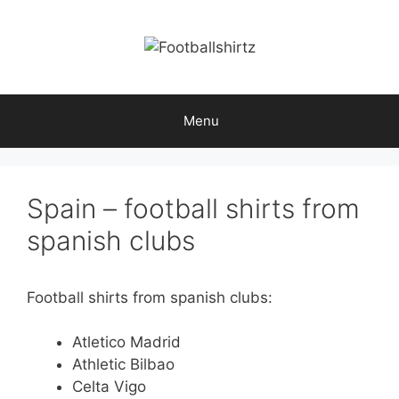
Skip
to
content
Menu
Spain – football shirts from
spanish clubs
Football shirts from spanish clubs:
Atletico Madrid
Athletic Bilbao
Celta Vigo