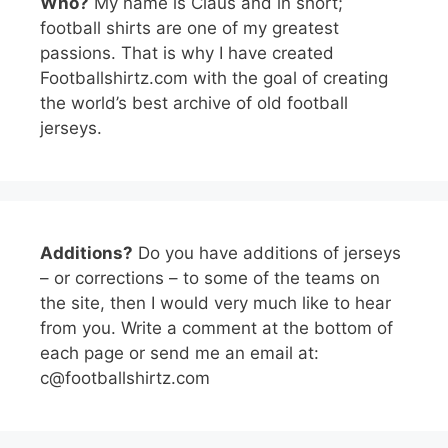
Who?
My name is Claus and in short;
football shirts are one of my greatest
passions. That is why I have created
Footballshirtz.com with the goal of creating
the world’s best archive of old football
jerseys.
Additions?
Do you have additions of jerseys
– or corrections – to some of the teams on
the site, then I would very much like to hear
from you. Write a comment at the bottom of
each page or send me an email at:
c@footballshirtz.com