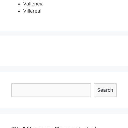
Vallencia
Villareal
Search
Search