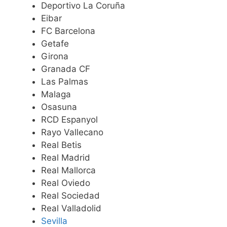
Deportivo La Coruña
Eibar
FC Barcelona
Getafe
Girona
Granada CF
Las Palmas
Malaga
Osasuna
RCD Espanyol
Rayo Vallecano
Real Betis
Real Madrid
Real Mallorca
Real Oviedo
Real Sociedad
Real Valladolid
Sevilla