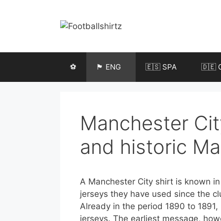
Skip
to
content
⚽️
🏴󠁧󠁢󠁥󠁮󠁧󠁿 ENG
🇪🇸 SPA
🇩🇪 
Manchester City
and historic Ma
A Manchester City shirt is known in E
jerseys they have used since the c
Already in the period 1890 to 1891,
jerseys. The earliest message, howev