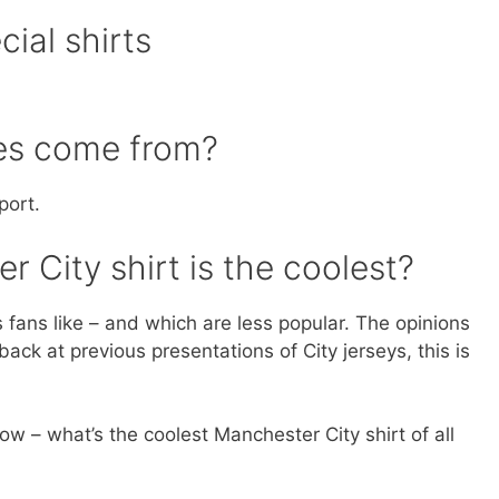
ial shirts
res come from?
port.
 City shirt is the coolest?
s fans like – and which are less popular. The opinions
ck at previous presentations of City jerseys, this is
ow – what’s the coolest Manchester City shirt of all