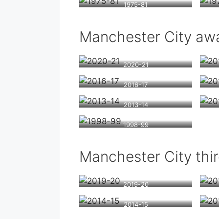
1975-81
Manchester City awa
2020-21
2016-17
2013-14
1998-99
Manchester City thir
2019-20
2014-15