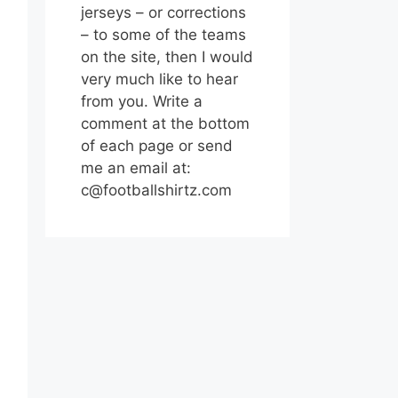
jerseys – or corrections
– to some of the teams
on the site, then I would
very much like to hear
from you. Write a
comment at the bottom
of each page or send
me an email at:
c@footballshirtz.com