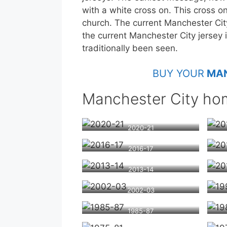
with a white cross on. This cross o
church. The current Manchester Cit
the current Manchester City jersey i
traditionally been seen.
BUY YOUR
MAN
Manchester City hom
2020-21
2016-17
2013-14
2002-03
1985-87