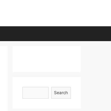
Search
Search