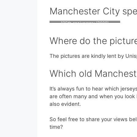
Manchester City spec
125th anniversary (2020)
Where do the pictu
The pictures are kindly lent by Unis
Which old Manchester
It’s always fun to hear which jersey
are often many and when you look ba
also evident.
So feel free to share your views bel
time?