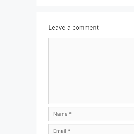
Leave a comment
Comment
Name
Email