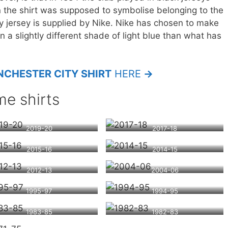
n the shirt was supposed to symbolise belonging to the
y jersey is supplied by Nike. Nike has chosen to make
n a slightly different shade of light blue than what has
CHESTER CITY SHIRT
HERE
→
e shirts
2019-20
2017-18
2015-16
2014-15
2012-13
2004-06
1995-97
1994-95
1983-85
1982-83