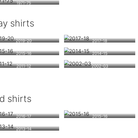
1971-75
y shirts
2019-20
2017-18
2015-16
2014-15
2011-12
2002-03
d shirts
2016-17
2015-16
2013-14