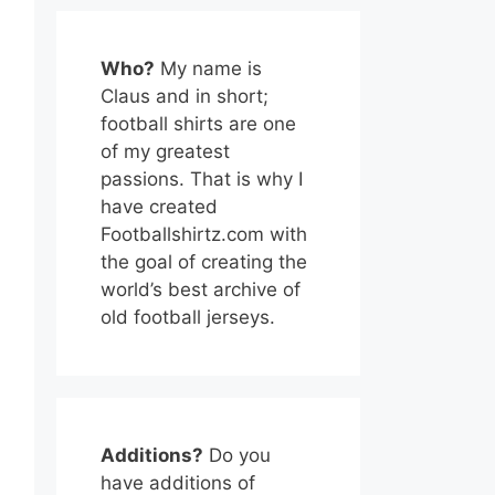
Who?
My name is
Claus and in short;
football shirts are one
of my greatest
passions. That is why I
have created
Footballshirtz.com with
the goal of creating the
world’s best archive of
old football jerseys.
Additions?
Do you
have additions of