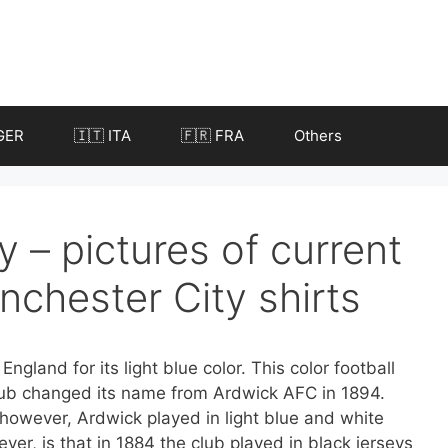
GER
🇮🇹 ITA
🇫🇷 FRA
Others
 – pictures of current
nchester City shirts
ngland for its light blue color. This color football
lub changed its name from Ardwick AFC in 1894.
 however, Ardwick played in light blue and white
er, is that in 1884 the club played in black jerseys